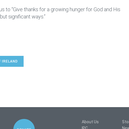
s to “Give thanks for a growing hunger for God and His
but significant ways.”
F IRELAND
About Us
Sto
IPC
Ne