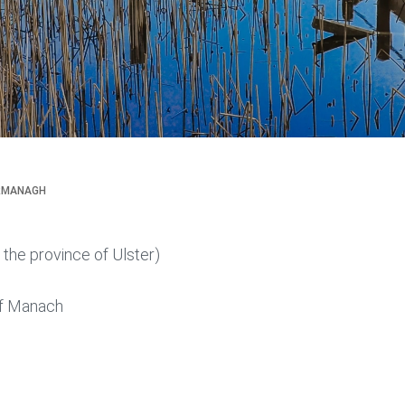
RMANAGH
n the province of Ulster)
f Manach