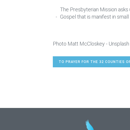
The Presbyterian Mission asks u
Gospel that is manifest in small 
Photo Matt McCloskey - Unsplash
TO PRAYER FOR THE 32 COUNTIES O