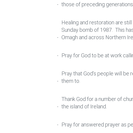
those of preceding generations, 
Healing and restoration are stil
Sunday bomb of 1987. This has t
Omagh and across Northern Ire
Pray for God to be at work call
Pray that God’s people will be
them to.
Thank God for a number of chur
the island of Ireland.
Pray for answered prayer as pe