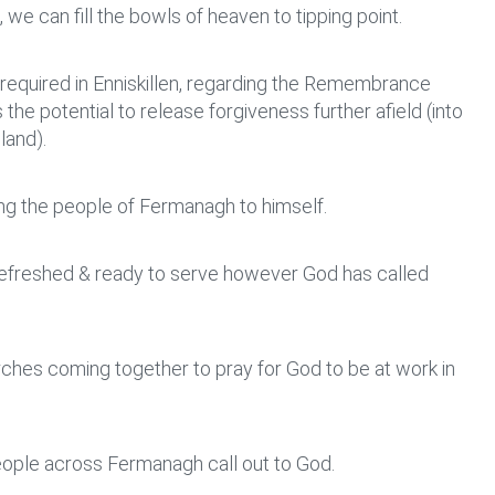
we can fill the bowls of heaven to tipping point.
l required in Enniskillen, regarding the Remembrance
he potential to release forgiveness further afield (into
land).
ing the people of Fermanagh to himself.
 refreshed & ready to serve however God has called
ches coming together to pray for God to be at work in
ople across Fermanagh call out to God.