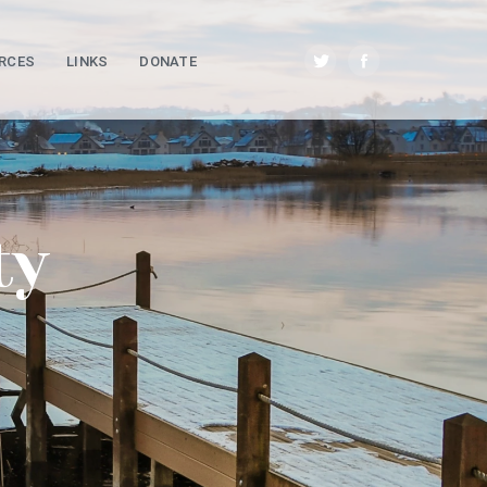
RCES
LINKS
DONATE
ty