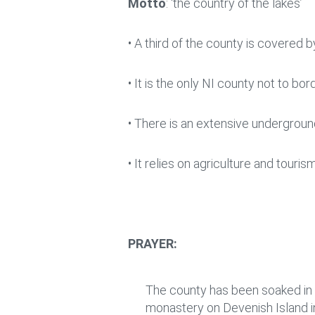
Motto
: ‘the country of the lakes’
• A third of the county is covered
• It is the only NI county not to b
• There is an extensive undergrou
• It relies on agriculture and touri
PRAYER:
The county has been soaked in p
monastery on Devenish Island i