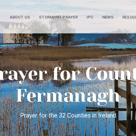
ABOUT US
STORMONT PRAYER
IPC
NEWS
RESOU
rayer for Coun
Fermanagh
Prayer for the 32 Counties in Ireland