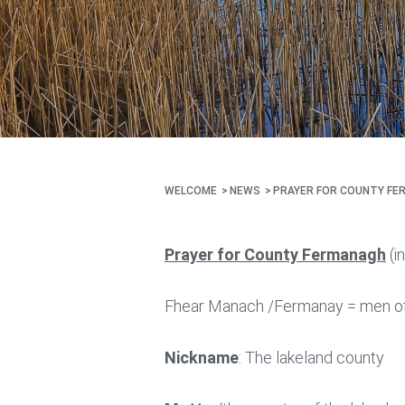
WELCOME
NEWS
PRAYER FOR COUNTY FE
Prayer for County Fermanagh
(i
Fhear Manach /Fermanay = men o
Nickname
: The lakeland county