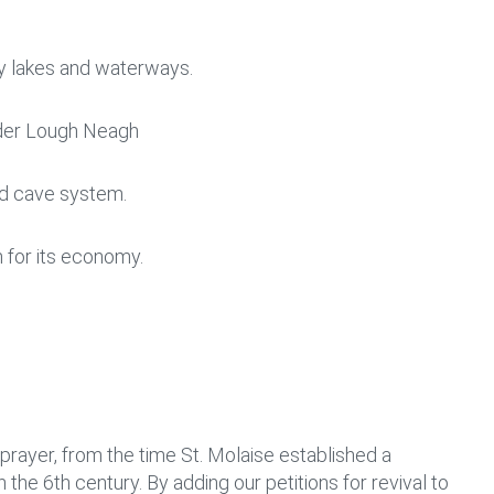
 by lakes and waterways.
order Lough Neagh
nd cave system.
sm for its economy.
rayer, from the time St. Molaise established a
n the 6
th
century. By adding our petitions for revival to