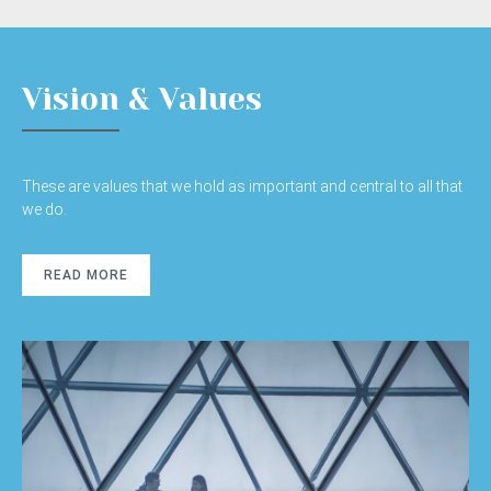
Vision & Values
These are values that we hold as important and central to all that
we do.
READ MORE