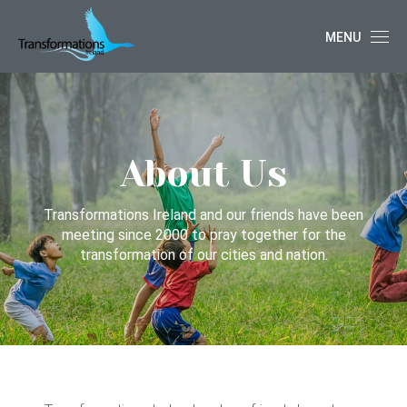
MENU
About Us
Transformations Ireland and our friends have been
meeting since 2000 to pray together for the
transformation of our cities and nation.