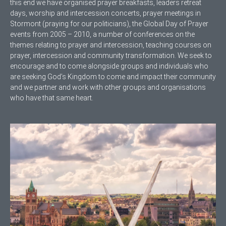
this end we have organised prayer breakfasts, leaders retreat
days, worship and intercession concerts, prayer meetings in
Stormont (praying for our politicians), the Global Day of Prayer
events from 2005 – 2010, a number of conferences on the
themes relating to prayer and intercession, teaching courses on
prayer, intercession and community transformation. We seek to
encourage and to come alongside groups and individuals who
are seeking God’s Kingdom to come and impact their community
and we partner and work with other groups and organisations
who have that same heart.