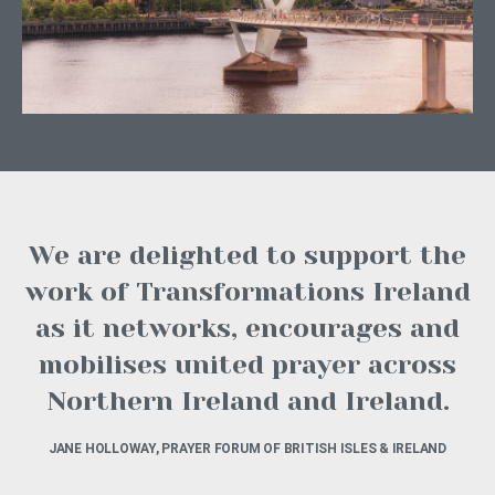
We are delighted to support the
work of Transformations Ireland
as it networks, encourages and
mobilises united prayer across
Northern Ireland and Ireland.
JANE HOLLOWAY, PRAYER FORUM OF BRITISH ISLES & IRELAND