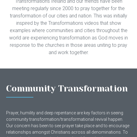
Transformations Ireland and our friends have been
meeting regularly since 2000 to pray together for the
transformation of our cities and nation. This was initially
inspired by the Transformations videos that show
examples where communities and cities throughout the
world are experiencing transformation as God moves in
response to the churches in those areas uniting to pray
and work together.
Community Transformation
Prayer, humility and deep repentance are key factors in seeing
community transformation/transformational revival happen.
Our concern has been to see prayer take place and to encourage
relationships amongst Christians across all denominations. To