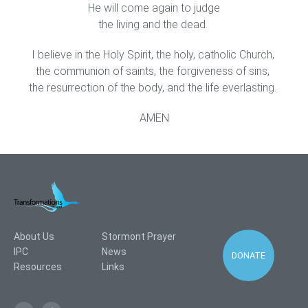
He will come again to judge
the living and the dead.
I believe in the Holy Spirit, the holy, catholic Church,
the communion of saints, the forgiveness of sins,
the resurrection of the body, and the life everlasting.
AMEN
About Us
Stormont Prayer
IPC
News
DONATE
Resources
Links