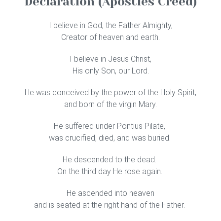
Declaration (Apostles Creed)
I believe in God, the Father Almighty,
Creator of heaven and earth.
I believe in Jesus Christ,
His only Son, our Lord.
He was conceived by the power of the Holy Spirit,
and born of the virgin Mary.
He suffered under Pontius Pilate,
was crucified, died, and was buried.
He descended to the dead.
On the third day He rose again.
He ascended into heaven
and is seated at the right hand of the Father.