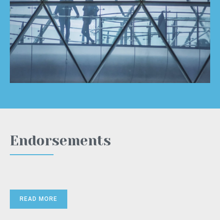
Endorsements
READ MORE