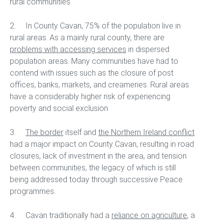
rural communities.
2. In County Cavan, 75% of the population live in
rural areas. As a mainly rural county, there are
problems with accessing services
in dispersed
population areas. Many communities have had to
contend with issues such as the closure of post
offices, banks, markets, and creameries. Rural areas
have a considerably higher risk of experiencing
poverty and social exclusion
3.
The border
itself and
the Northern Ireland conflict
had a major impact on County Cavan, resulting in road
closures, lack of investment in the area, and tension
between communities, the legacy of which is still
being addressed today through successive Peace
programmes.
4. Cavan traditionally had a
reliance on agriculture
, a