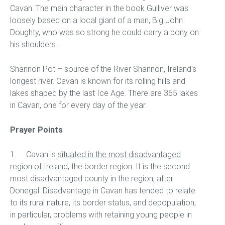
Cavan. The main character in the book Gulliver was
loosely based on a local giant of a man, Big John
Doughty, who was so strong he could carry a pony on
his shoulders.
Shannon Pot – source of the River Shannon, Ireland's
longest river. Cavan is known for its rolling hills and
lakes shaped by the last Ice Age. There are 365 lakes
in Cavan, one for every day of the year.
Prayer Points
1. Cavan is
situated in the most disadvantaged
region of Ireland
, the border region. It is the second
most disadvantaged county in the region, after
Donegal. Disadvantage in Cavan has tended to relate
to its rural nature, its border status, and depopulation,
in particular, problems with retaining young people in