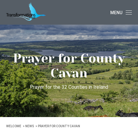
MENU
Prayer for County
Cavan
Prayer for the 32 Counties in Ireland
WELCOME
NEWS
PRAYER FOR COUNTY CAVAN