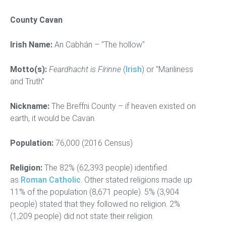
County Cavan
Irish Name:
An Cabhán – "The hollow"
Motto(s):
Feardhacht is Fírinne
(
Irish
) or "Manliness
and Truth"
Nickname:
The Breffni County – if heaven existed on
earth, it would be Cavan.
Population:
76,000 (2016 Census)
Religion:
The 82% (62,393 people) identified
as
Roman Catholic
. Other stated religions made up
11% of the population (8,671 people). 5% (3,904
people) stated that they followed no religion. 2%
(1,209 people) did not state their religion.