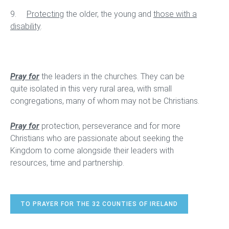
9.
Protecting
the older, the young and
those with a
disability
.
Pray for
the leaders in the churches. They can be
quite isolated in this very rural area, with small
congregations, many of whom may not be Christians.
Pray for
protection, perseverance and for more
Christians who are passionate about seeking the
Kingdom to come alongside their leaders with
resources, time and partnership.
TO PRAYER FOR THE 32 COUNTIES OF IRELAND