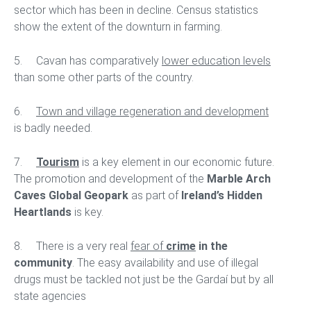
sector which has been in decline. Census statistics
show the extent of the downturn in farming.
5. Cavan has comparatively
lower education levels
than some other parts of the country.
6.
Town and village regeneration and development
is badly needed.
7.
Tourism
is a key element in our economic future.
The promotion and development of the
Marble Arch
Caves Global Geopark
as part of
Ireland’s Hidden
Heartlands
is key.
8. There is a very real
fear of
crime
in the
community
. The easy availability and use of illegal
drugs must be tackled not just be the Gardaí but by all
state agencies