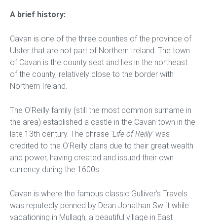
A brief history:
Cavan is one of the three counties of the province of
Ulster that are not part of Northern Ireland. The town
of Cavan is the county seat and lies in the northeast
of the county, relatively close to the border with
Northern Ireland.
The O'Reilly family (still the most common surname in
the area) established a castle in the Cavan town in the
late 13th century. The phrase
'Life of Reilly'
was
credited to the O'Reilly clans due to their great wealth
and power, having created and issued their own
currency during the 1600s.
Cavan is where the famous classic Gulliver’s Travels
was reputedly penned by Dean Jonathan Swift while
vacationing in Mullagh, a beautiful village in East