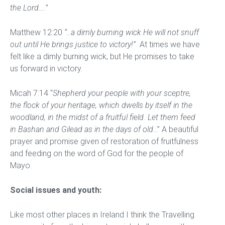
the Lord….”
Matthew 12:20
“..a dimly burning wick He will not snuff
out until He brings justice to victory!”
At times we have
felt like a dimly burning wick, but He promises to take
us forward in victory.
Micah 7:14 “
Shepherd your people with your sceptre,
the flock of your heritage, which dwells by itself in the
woodland, in the midst of a fruitful field. Let them feed
in Bashan and Gilead as in the days of old
…” A beautiful
prayer and promise given of restoration of fruitfulness
and feeding on the word of God for the people of
Mayo.
Social issues and youth:
Like most other places in Ireland I think the Travelling