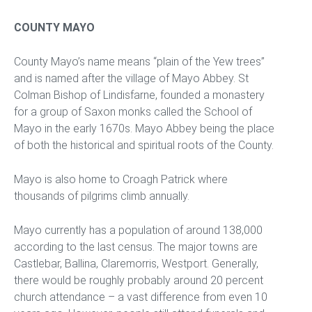
COUNTY MAYO
County Mayo’s name means “plain of the Yew trees”
and is named after the village of Mayo Abbey. St
Colman Bishop of Lindisfarne, founded a monastery
for a group of Saxon monks called the School of
Mayo in the early 1670s. Mayo Abbey being the place
of both the historical and spiritual roots of the County.
Mayo is also home to Croagh Patrick where
thousands of pilgrims climb annually.
Mayo currently has a population of around 138,000
according to the last census. The major towns are
Castlebar, Ballina, Claremorris, Westport. Generally,
there would be roughly probably around 20 percent
church attendance – a vast difference from even 10