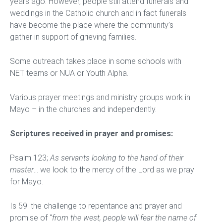
years ago. However, people still attend funerals and
weddings in the Catholic church and in fact funerals
have become the place where the community’s
gather in support of grieving families.
Some outreach takes place in some schools with
NET teams or NUA or Youth Alpha.
Various prayer meetings and ministry groups work in
Mayo – in the churches and independently.
Scriptures received in prayer and promises:
Psalm 123;
As servants looking to the hand of their
master
… we look to the mercy of the Lord as we pray
for Mayo.
Is 59: the challenge to repentance and prayer and
promise of “
from the west, people will fear the name of