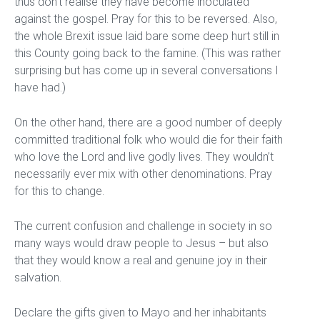
thus don’t realise they have become inoculated
against the gospel. Pray for this to be reversed. Also,
the whole Brexit issue laid bare some deep hurt still in
this County going back to the famine. (This was rather
surprising but has come up in several conversations I
have had.)
On the other hand, there are a good number of deeply
committed traditional folk who would die for their faith
who love the Lord and live godly lives. They wouldn’t
necessarily ever mix with other denominations. Pray
for this to change.
The current confusion and challenge in society in so
many ways would draw people to Jesus – but also
that they would know a real and genuine joy in their
salvation.
Declare the gifts given to Mayo and her inhabitants