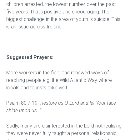
children arrested, the lowest number over the past
five years. That’s positive and encouraging. The
biggest challenge in the area of youth is suicide. This
is an issue across Ireland.
Suggested Prayers:
More workers in the field and renewed ways of
reaching people e.g. the Wild Atlantic Way where
locals and tourists alike visit.
Psalm 80:7-19 “
Restore us O Lord and let Your face
shine upon us…”
Sadly, many are disinterested in the Lord not realising
they were never fully taught a personal relationship,