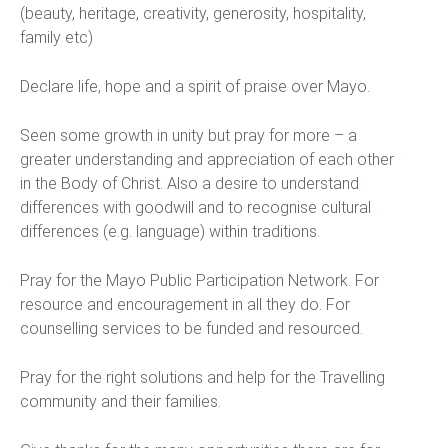
(beauty, heritage, creativity, generosity, hospitality,
family etc)
Declare life, hope and a spirit of praise over Mayo.
Seen some growth in unity but pray for more – a
greater understanding and appreciation of each other
in the Body of Christ. Also a desire to understand
differences with goodwill and to recognise cultural
differences (e.g. language) within traditions.
Pray for the Mayo Public Participation Network. For
resource and encouragement in all they do. For
counselling services to be funded and resourced.
Pray for the right solutions and help for the Travelling
community and their families.