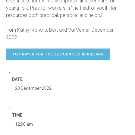
Give thanks for the many opportunities there are for
young folk. Pray for workers in ‘the field’ of youth, for
resources both practical, personal and helpful.
from Kathy Nicholls, Bert and Val Verner. December
2022
TO PRAYER FOR THE 32 COUNTIES IN IRELAND
DATE
20 December 2022
TIME
12:00:am