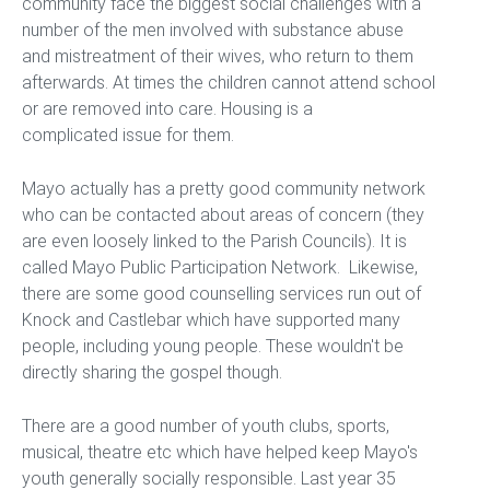
community face the biggest social challenges with a
number of the men involved with substance abuse
and mistreatment of their wives, who return to them
afterwards. At times the children cannot attend school
or are removed into care. Housing is a
complicated issue for them.
Mayo actually has a pretty good community network
who can be contacted about areas of concern (they
are even loosely linked to the Parish Councils). It is
called Mayo Public Participation Network. Likewise,
there are some good counselling services run out of
Knock and Castlebar which have supported many
people, including young people. These wouldn't be
directly sharing the gospel though.
There are a good number of youth clubs, sports,
musical, theatre etc which have helped keep Mayo's
youth generally socially responsible. Last year 35