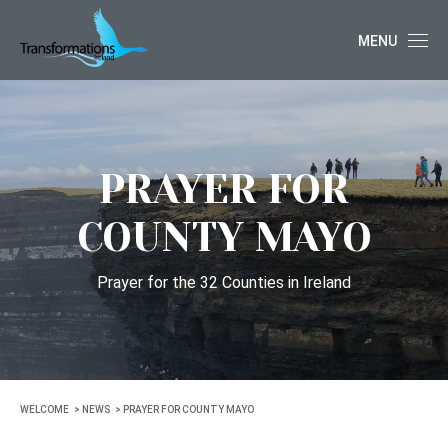
MENU
PRAYER FOR
COUNTY MAYO
Prayer for the 32 Counties in Ireland
WELCOME
NEWS
PRAYER FOR COUNTY MAYO