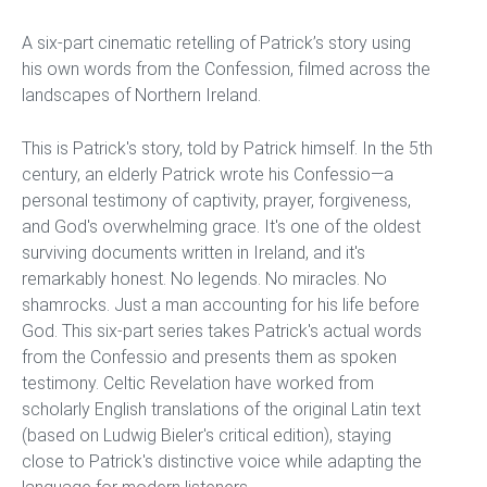
A six-part cinematic retelling of Patrick’s story using
his own words from the Confession, filmed across the
landscapes of Northern Ireland.
This is Patrick's story, told by Patrick himself. In the 5th
century, an elderly Patrick wrote his Confessio—a
personal testimony of captivity, prayer, forgiveness,
and God's overwhelming grace. It's one of the oldest
surviving documents written in Ireland, and it's
remarkably honest. No legends. No miracles. No
shamrocks. Just a man accounting for his life before
God. This six-part series takes Patrick's actual words
from the Confessio and presents them as spoken
testimony. Celtic Revelation have worked from
scholarly English translations of the original Latin text
(based on Ludwig Bieler's critical edition), staying
close to Patrick's distinctive voice while adapting the