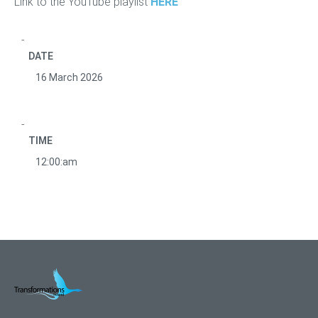
Link to the YouTube playlist
HERE
DATE
16 March 2026
TIME
12:00:am