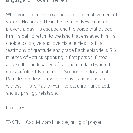
language for modern listeners.
What you'll hear: Patrick's capture and enslavement at
sixteen His prayer life in the Irish fields—a hundred
prayers a day His escape and the voice that guided
him His call to return to the land that enslaved him His
choice to forgive and love his enemies His final
testimony of gratitude and grace Each episode is 5-6
minutes of Patrick speaking in first person, filmed
across the landscapes of Northern Ireland where his
story unfolded. No narrator. No commentary. Just
Patrick's confession, with the Irish landscape as
witness. This is Patrick—unfiltered, unromanticized,
and surprisingly relatable.
Episodes:
TAKEN — Captivity and the beginning of prayer