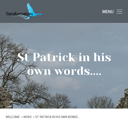
MENU
St Patrick in his
own words....
WELCOME
NEWS
ST PATRICK IN HIS OWN WORDS....