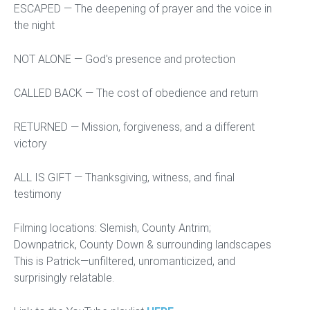
ESCAPED — The deepening of prayer and the voice in
the night
NOT ALONE — God's presence and protection
CALLED BACK — The cost of obedience and return
RETURNED — Mission, forgiveness, and a different
victory
ALL IS GIFT — Thanksgiving, witness, and final
testimony
Filming locations: Slemish, County Antrim;
Downpatrick, County Down & surrounding landscapes
This is Patrick—unfiltered, unromanticized, and
surprisingly relatable.