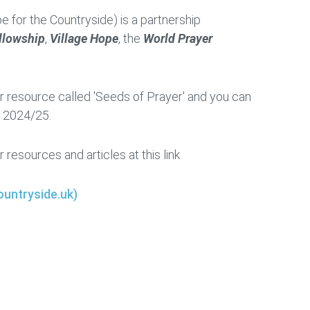
ope for the Countryside) is a partnership
ellowship
,
Village Hope
, the
World Prayer
 resource called 'Seeds of Prayer' and you can
r 2024/25.
r resources and articles at this link
untryside.uk)