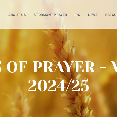
ABOUT US
STORMONT PRAYER
IPC
NEWS
RESOU
 OF PRAYER - 
2024/25