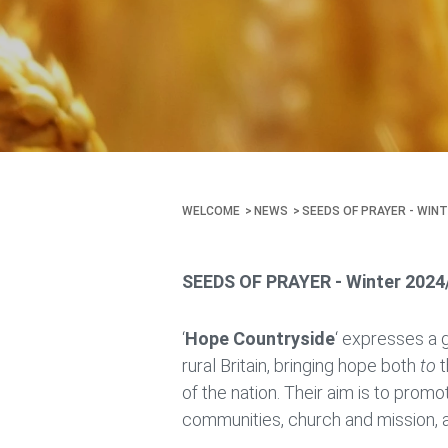
WELCOME
NEWS
SEEDS OF PRAYER - WINT
SEEDS OF PRAYER - Winter 2024
‘
Hope Countryside
‘ expresses a 
rural Britain, bringing hope both
to
t
of the nation. Their aim is to promo
communities, church and mission, a