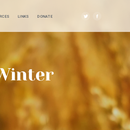
RCES
LINKS
DONATE
Winter