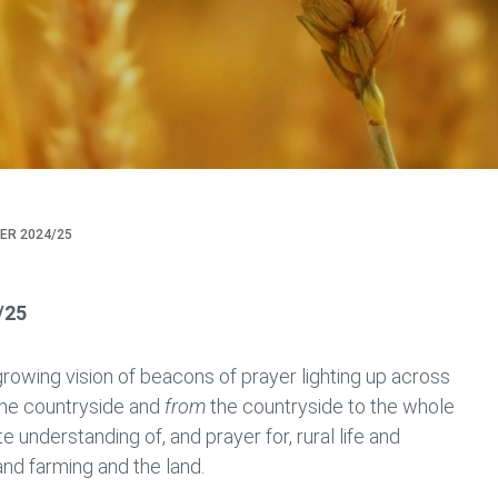
ER 2024/25
/25
growing vision of beacons of prayer lighting up across
he countryside and
from
the countryside to the whole
te understanding of, and prayer for, rural life and
nd farming and the land.