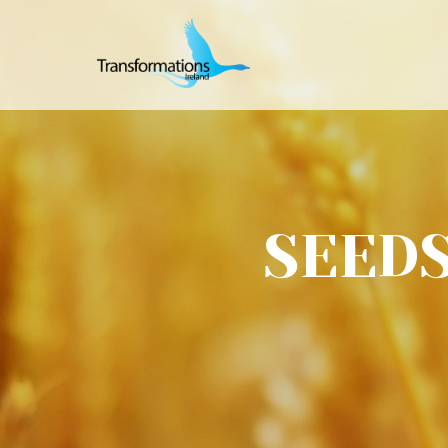
SEEDS