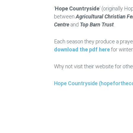
‘
Hope Countryside
‘ (originally H
between
Agricultural Christian F
Centre
and
Top Barn Trust
.
Each season they produce a prayer
download the pdf here
for winte
Why not visit their website for othe
Hope Countryside (hopefortheco