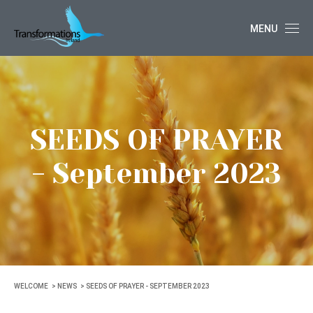
MENU
SEEDS OF PRAYER
- September 2023
WELCOME
NEWS
SEEDS OF PRAYER - SEPTEMBER 2023