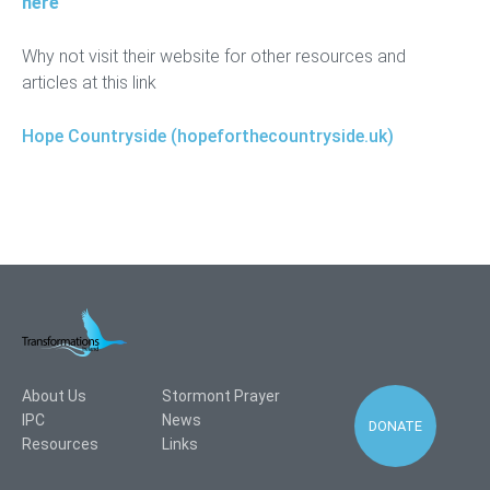
here
Why not visit their website for other resources and
articles at this link
Hope Countryside (hopeforthecountryside.uk)
About Us
Stormont Prayer
IPC
News
DONATE
Resources
Links