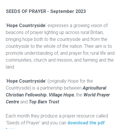
SEEDS OF PRAYER - September 2023
‘
Hope Countryside
‘ expresses a growing vision of
beacons of prayer lighting up across rural Britain,
bringing hope both
to
the countryside and
from
the
countryside to the whole of the nation. Their aim is to
promote understanding of, and prayer for, rural life and
communities, church and mission, and farming and the
land.
‘
Hope Countryside
‘ (originally Hope for the
Countryside) is a partnership between
Agricultural
Christian Fellowship
,
Village Hope
, the
World Prayer
Centre
and
Top Barn Trust
.
Each month they produce a prayer resource called
'Seeds of Prayer' and you can
download the pdf