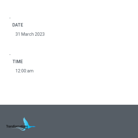
DATE
31 March 2023
TIME
12:00:am