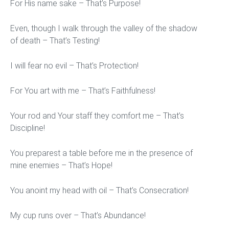
For His name sake – That’s Purpose!
Even, though I walk through the valley of the shadow
of death – That’s Testing!
I will fear no evil – That’s Protection!
For You art with me – That’s Faithfulness!
Your rod and Your staff they comfort me – That’s
Discipline!
You preparest a table before me in the presence of
mine enemies – That’s Hope!
You anoint my head with oil – That’s Consecration!
My cup runs over – That’s Abundance!