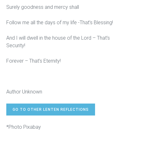
Surely goodness and mercy shall
Follow me all the days of my life -That’s Blessing!
And I will dwell in the house of the Lord – That’s
Security!
Forever – That’s Eternity!
Author Unknown
GO TO OTHER LENTEN REFLECTIONS
*Photo Pixabay