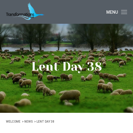
MENU
Lent Day 38
WELCOME
NEWS
LENT DAY 38