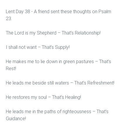
Lent Day 38 - A friend sent these thoughts on Psalm
23.
The Lord is my Shepherd – That’s Relationship!
I shall not want – That’s Supply!
He makes me to lie down in green pastures – That’s
Rest!
He leads me beside still waters – That’s Refreshment!
He restores my soul – That’s Healing!
He leads me in the paths of righteousness – That’s
Guidance!