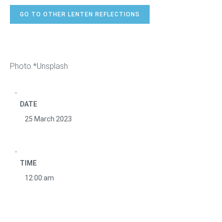
GO TO OTHER LENTEN REFLECTIONS
Photo *Unsplash
DATE
25 March 2023
TIME
12:00:am