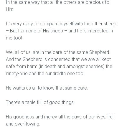
In the same way that all the others are precious to
Him.
It’s very easy to compare myself with the other sheep
– But I am one of His sheep – and he is interested in
me too!
We, all of us, are in the care of the same Shepherd
And the Shepherd is concerned that we are all kept
safe from harm (in death and amongst enemies) the
ninety-nine and the hundredth one too!
He wants us all to know that same care.
There’s a table full of good things.
His goodness and mercy all the days of our lives, Full
and overflowing.