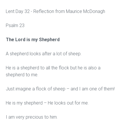
Lent Day 32 - Reflection from Maurice McDonagh
Psalm 23
The Lord is my Shepherd
A shepherd looks after a lot of sheep.
He is a shepherd to all the flock but he is also a
shepherd to me.
Just imagine a flock of sheep – and I am one of them!
He is my shepherd – He looks out for me.
I am very precious to him.