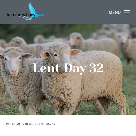
MENU
Lent Day 32
WELCOME
NEWS
LENT DAY 32