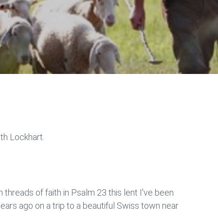
ith Lockhart.
threads of faith in Psalm 23 this lent I've been
rs ago on a trip to a beautiful Swiss town near