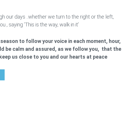
h our days ..whether we turn to the right or the left,
 , saying ’This is the way, walk in it’
is season to follow your voice in each moment, hour,
d be calm and assured, as we follow you, that the
l keep us close to you and our hearts at peace