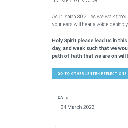
..to listen to his voice.
As in Isaiah 30:21 as we walk throug
your ears will hear a voice behind you
Holy Spirit please lead us in th
day, and week such that we woul
path of faith that we are on wil
GO TO OTHER LENTEN REFLECTIONS
DATE
24 March 2023