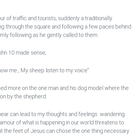
r of traffic and tourists, suddenly a traditionally
g through the square and following a few paces behind
mly following as he gently called to them.
 John 10 made sense,
ow me , My sheep listen to my voice”
ed more on the one man and his dog model where the
tion by the shepherd.
I hear can lead to my thoughts and feelings wandering
clamour of what is happening in our world threatens to
 at the feet of Jesus can chose the one thing necessary