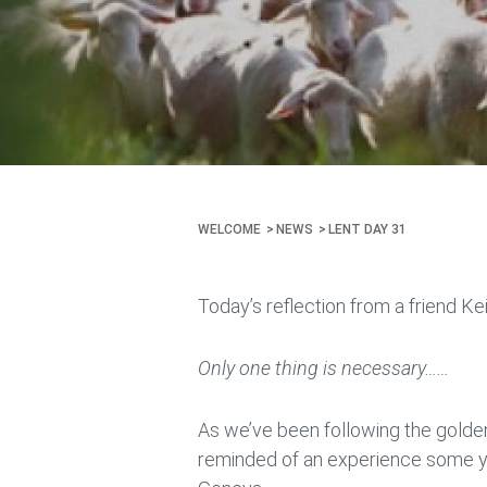
WELCOME
NEWS
LENT DAY 31
Today’s reflection from a friend Ke
Only one thing is necessary……
As we’ve been following the golden 
reminded of an experience some yea