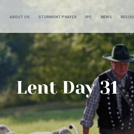
ABOUT US
STORMONT PRAYER
IPC
NEWS
RESOU
Lent Day 31