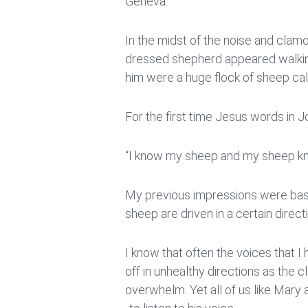
Geneva.
In the midst of the noise and clamou
dressed shepherd appeared walkin
him were a huge flock of sheep cal
For the first time Jesus words in
“I know my sheep and my sheep kn
My previous impressions were bas
sheep are driven in a certain direc
I know that often the voices that 
off in unhealthy directions as the 
overwhelm. Yet all of us like Mary