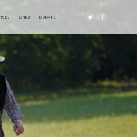
RCES
LINKS
DONATE