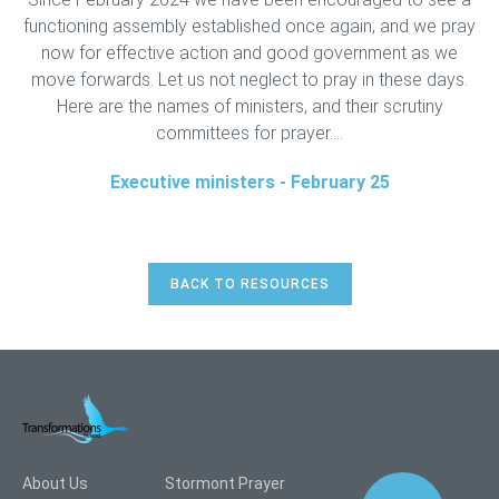
functioning assembly established once again, and we pray
now for effective action and good government as we
move forwards. Let us not neglect to pray in these days.
Here are the names of ministers, and their scrutiny
committees for prayer....
Executive ministers - February 25
BACK TO RESOURCES
About Us
Stormont Prayer