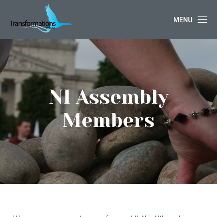
MENU
NI Assembly
Members