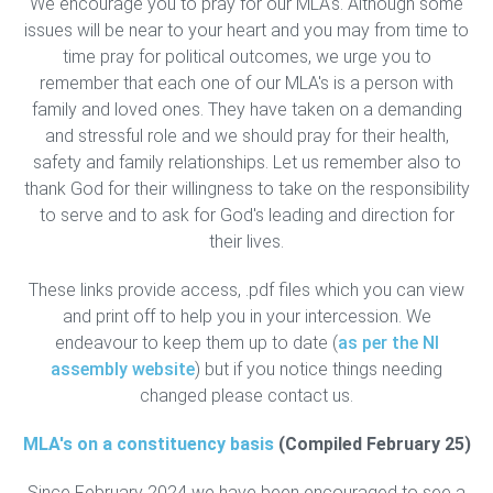
We encourage you to pray for our MLA's. Although some
issues will be near to your heart and you may from time to
time pray for political outcomes, we urge you to
remember that each one of our MLA's is a person with
family and loved ones. They have taken on a demanding
and stressful role and we should pray for their health,
safety and family relationships. Let us remember also to
thank God for their willingness to take on the responsibility
to serve and to ask for God's leading and direction for
their lives.
These links provide access, .pdf files which you can view
and print off to help you in your intercession. We
endeavour to keep them up to date (
as per the NI
assembly website
) but if you notice things needing
changed please contact us.
MLA's on a constituency basis
(Compiled February 25)
Since February 2024 we have been encouraged to see a